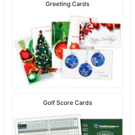
Greeting Cards
Golf Score Cards