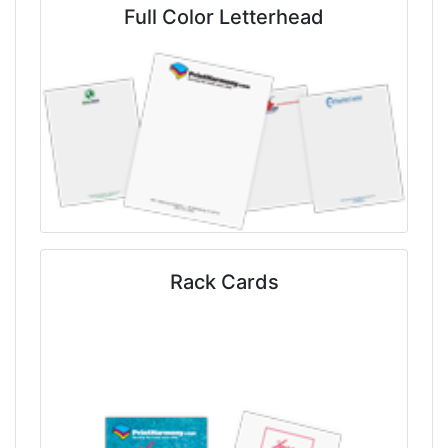
Full Color Letterhead
Rack Cards