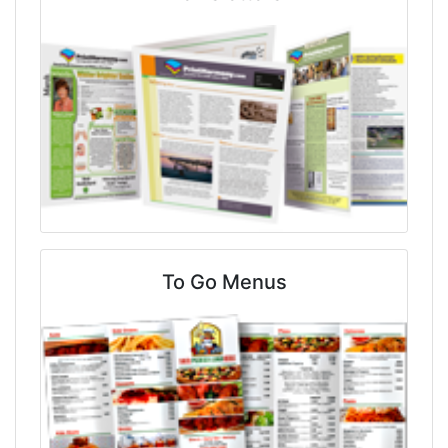
To Go Menus