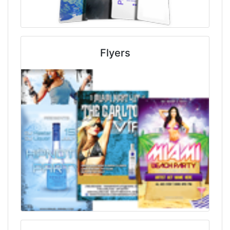
Flyers