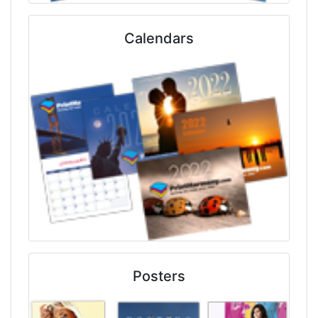
Calendars
Posters