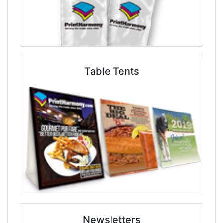
Table Tents
Newsletters