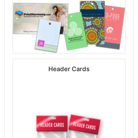
Header Cards