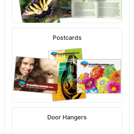
Postcards
Door Hangers