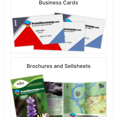
Business Cards
Brochures and Sellsheets