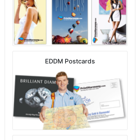
EDDM Postcards