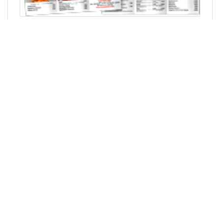
Skip up to main content
SERVICES
Printing Services
Design Services
HELP
Customer Support
About Us
F.A.Q.
Print Specifications
QUICK LINKS
Login/Create Profile
LEGAL & OTHER
Sitemap