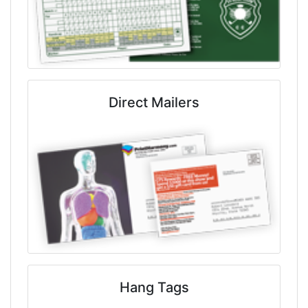
Direct Mailers
Hang Tags