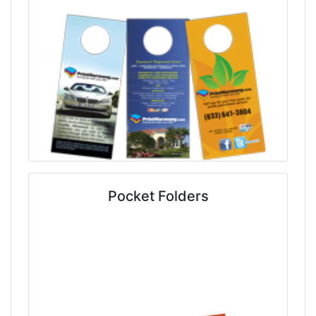
Pocket Folders