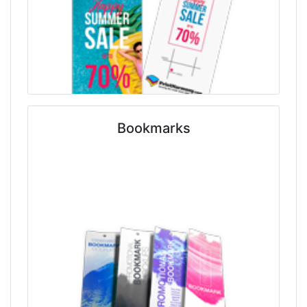
Bookmarks