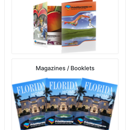
Magazines / Booklets