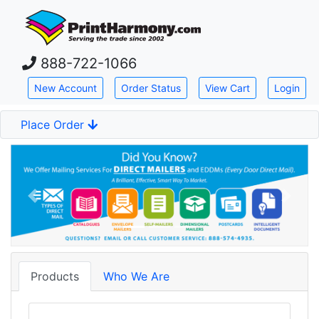
Skip down to main content
888-722-1066
New Account
Order Status
View Cart
Login
Place Order
Previous
Next
Products
Who We Are